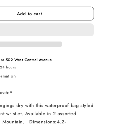
quantity
for
Add to cart
Waterproof
Device
Pouch
e at
502 West Central Avenue
 24 hours
ormation
arate*
gings dry with this waterproof bag styled
nt wristlet. Available in 2 assorted
t, Mountain.
Dimensions:
4.2-