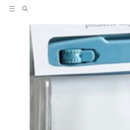
Skip to
content
Skip to
product
information