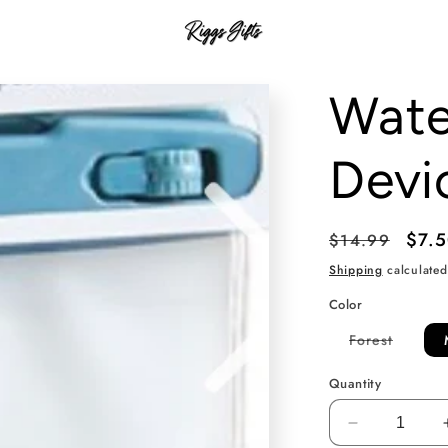
Wate
Devi
Regular
Sale
$7.
$14.99
price
pric
Shipping
calculated
Color
Variant
Forest
sold
out
or
Quantity
unavail
Decrease