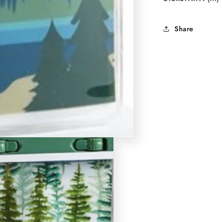
Share