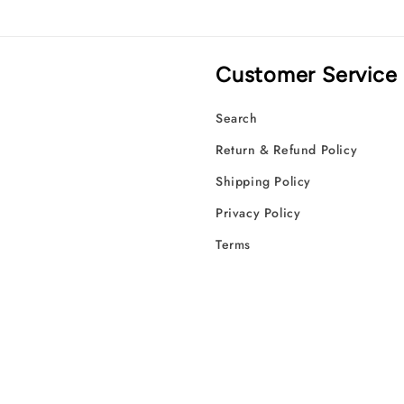
Customer Service
Search
Return & Refund Policy
Shipping Policy
Privacy Policy
Terms