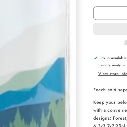
quantity
for
Waterproof
Device
Pouch
Pickup availabl
Usually ready in
View store inf
*each sold sep
Keep your belon
with a convenie
designs: Fores
6.3x3.7x7.9(in)