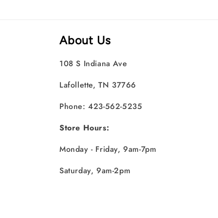
About Us
108 S Indiana Ave
Lafollette, TN 37766
Phone: 423-562-5235
Store Hours:
Monday - Friday, 9am-7pm
Saturday, 9am-2pm